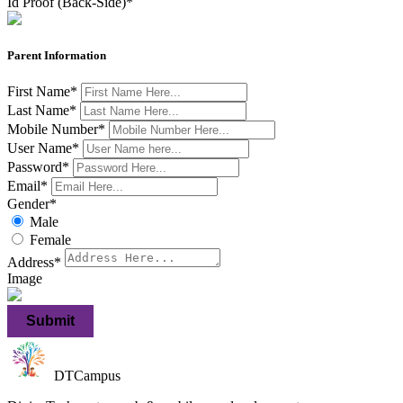
Id Proof (Back-Side)
*
Parent Information
First Name
*
Last Name
*
Mobile Number
*
User Name
*
Password
*
Email
*
Gender
*
Male
Female
Address
*
Image
Submit
DTCampus