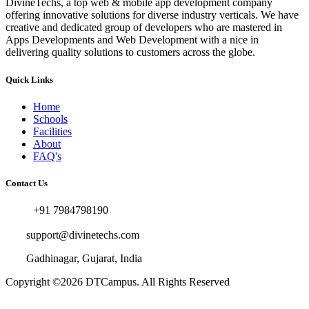
DivineTechs, a top web & mobile app development company
offering innovative solutions for diverse industry verticals. We have
creative and dedicated group of developers who are mastered in
Apps Developments and Web Development with a nice in
delivering quality solutions to customers across the globe.
Quick Links
Home
Schools
Facilities
About
FAQ's
Contact Us
+91 7984798190
support@divinetechs.com
Gadhinagar, Gujarat, India
Copyright ©2026
DTCampus
. All Rights Reserved