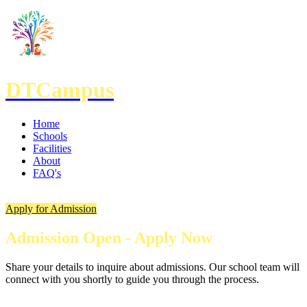
DTCampus
Home
Schools
Facilities
About
FAQ's
Apply for Admission
Admission Open - Apply Now
Share your details to inquire about admissions. Our school team will
connect with you shortly to guide you through the process.