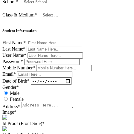
School
*
Select School
Class & Medium
*
Select Class
Student Information
First Name
*
Last Name
*
User Name
*
Password
*
Mobile Number
*
Email
*
Date of Birth
*
Gender
*
Male
Female
Address
*
Image
*
Id Proof (Front-Side)
*