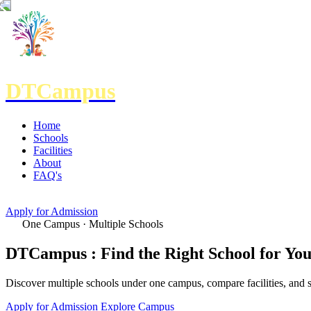
DTCampus
Home
Schools
Facilities
About
FAQ's
Apply for Admission
One Campus · Multiple Schools
DTCampus :
Find the Right School for Yo
Discover multiple schools under one campus, compare facilities, and s
Apply for Admission
Explore Campus