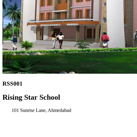
RSS001
Rising Star School
101 Sunrise Lane, Ahmedabad