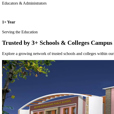
Educators & Administrators
1+ Year
Serving the Education
Trusted by 3+ Schools & Colleges
Campus 
Explore a growing network of trusted schools and colleges within our 