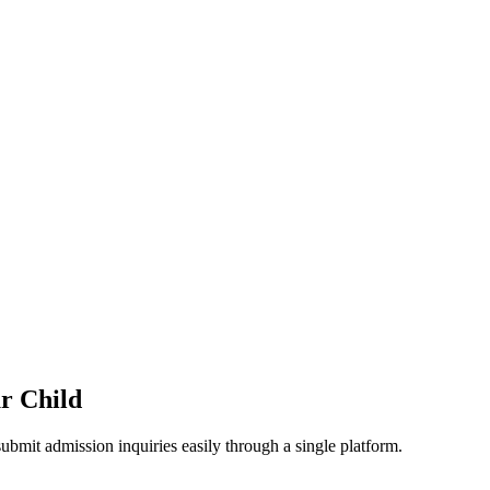
ur Child
ubmit admission inquiries easily through a single platform.