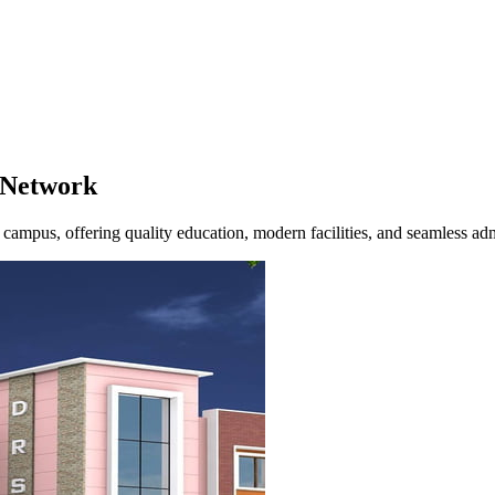
Network
campus, offering quality education, modern facilities, and seamless ad