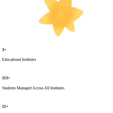
3+
Educational Institutes
113+
Students Managed Across All Institutes
21+